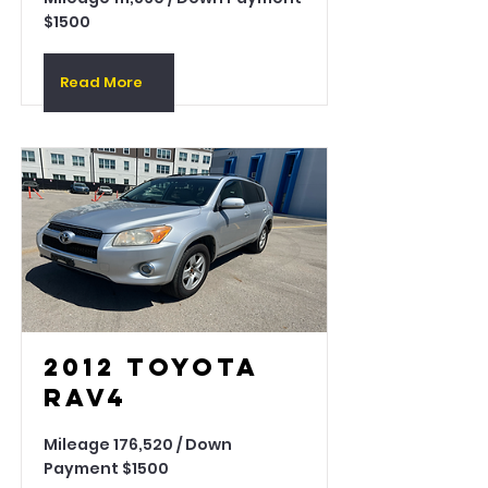
$1500
Read More
2012 Toyota
Rav4
Mileage 176,520 / Down
Payment $1500