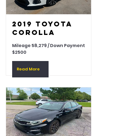
2019 Toyota
Corolla
Mileage 58,279 / Down Payment
$2500
Read More