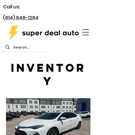
Call us:
(614) 648-1264
inventor
y