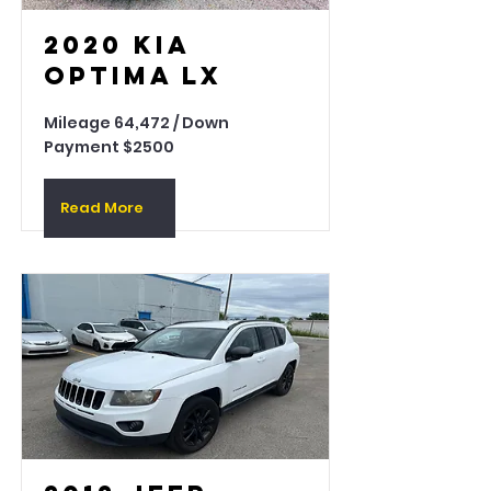
2020 Kia
Optima LX
Mileage 64,472 / Down
Payment $2500
Read More