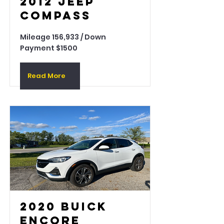
2012 Jeep
Compass
Mileage 156,933 / Down
Payment $1500
Read More
2020 Buick
Encore