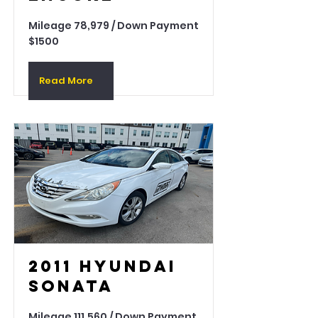
Mileage 78,979 / Down Payment
$1500
Read More
2011 Hyundai
Sonata
Mileage 111,560 / Down Payment