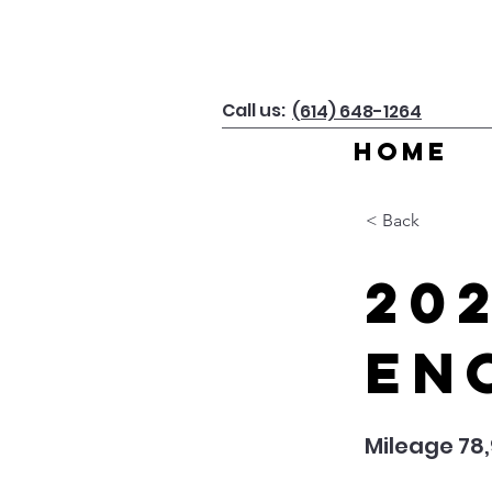
Call us:
(614) 648-1264
Home
< Back
20
En
Mileage 78