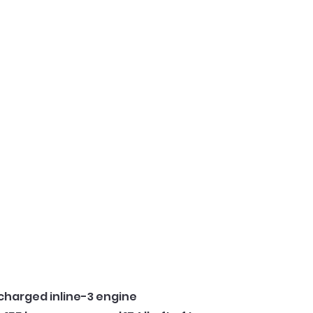
ocharged inline-3 engine