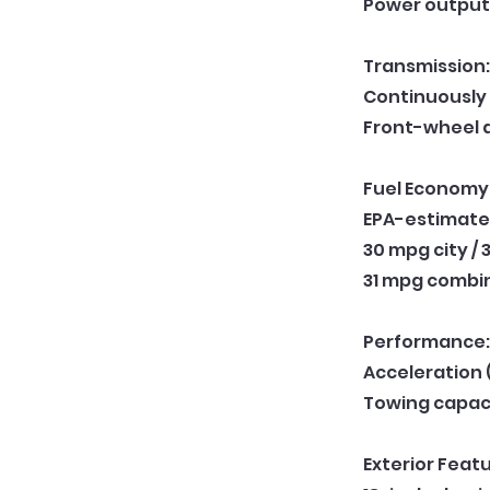
Power output:
Transmission:
Continuously 
Front-wheel 
Fuel Economy
EPA-estimate
30 mpg city /
31 mpg combi
Performance:
Acceleration 
Towing capac
Exterior Featu