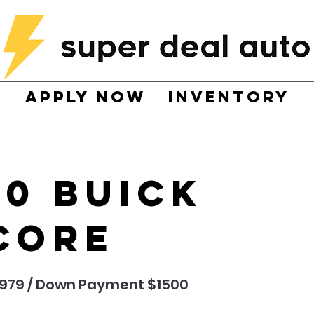
Apply now
Inventory
20 Buick
core
,979 / Down Payment $1500