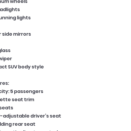
inum wheels
adlights
unning lights
side mirrors
glass
wiper
ct SUV body style
res:
ity: 5 passengers
ette seat trim
 seats
adjustable driver’s seat
lding rear seat