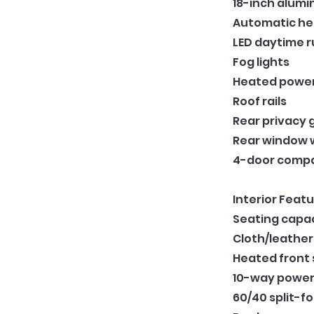
18-inch alum
Automatic he
LED daytime r
Fog lights
Heated power 
Roof rails
Rear privacy 
Rear window 
4-door compa
Interior Featu
Seating capac
Cloth/leather
Heated front
10-way power-
60/40 split-fo