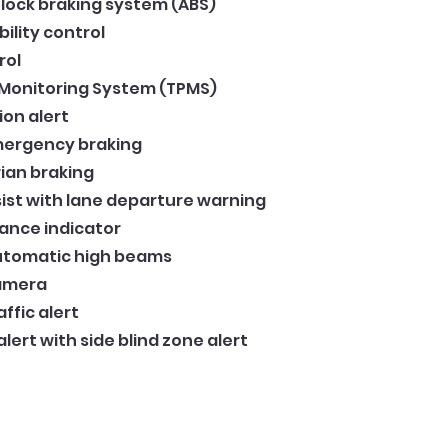
lock braking system (ABS)
bility control
rol
 Monitoring System (TPMS)
ion alert
ergency braking
ian braking
ist with lane departure warning
tance indicator
automatic high beams
Camera
ffic alert
ert with side blind zone alert