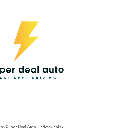
 by Super Deal Auto
Privacy Policy