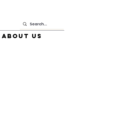
About us