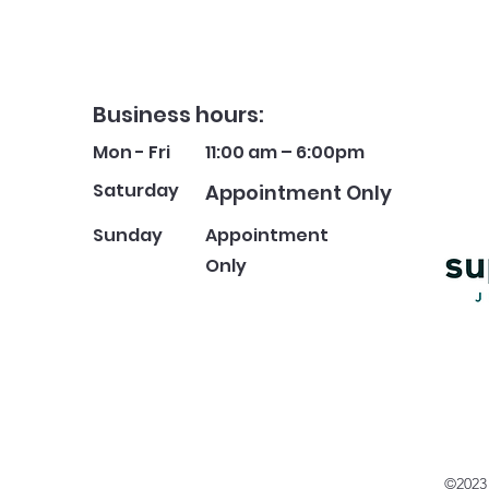
Business hours:
Mon - Fri
11:00 am – 6:00pm
Saturday
Appointment Only
​Sunday
Appointment
Only
©2023