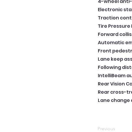
4-wheel anti-
Electronic sta
Traction cont
Tire Pressure
Forward collis
Automatic em
Front pedestr
Lane keep ass
Following dis
IntelliBeam 
Rear Vision 
Rear cross-tra
Lane change al
Previous