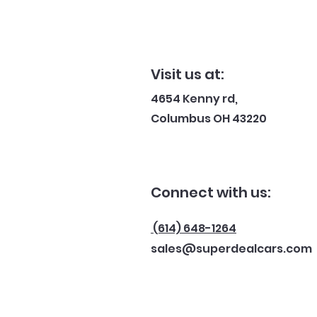
Visit us at:
4654 Kenny rd,
Columbus OH 43220
Connect with us:
(614) 648-1264
sales@superdealcars.com