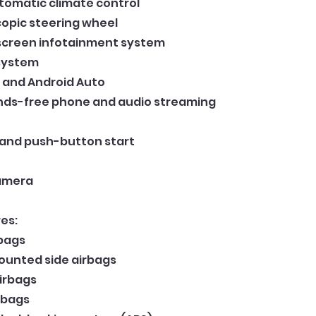
tomatic climate control
scopic steering wheel
screen infotainment system
system
 and Android Auto
nds-free phone and audio streaming
 and push-button start
Camera
es:
rbags
ounted side airbags
airbags
rbags