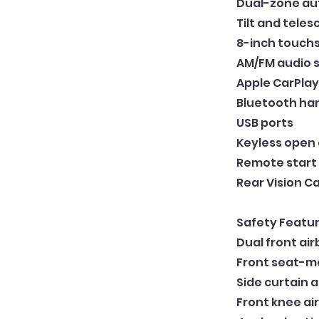
Dual-zone au
Tilt and tele
8-inch touch
AM/FM audio 
Apple CarPlay
Bluetooth ha
USB ports
Keyless open
Remote start
Rear Vision 
Safety Featur
Dual front ai
Front seat-m
Side curtain 
Front knee ai