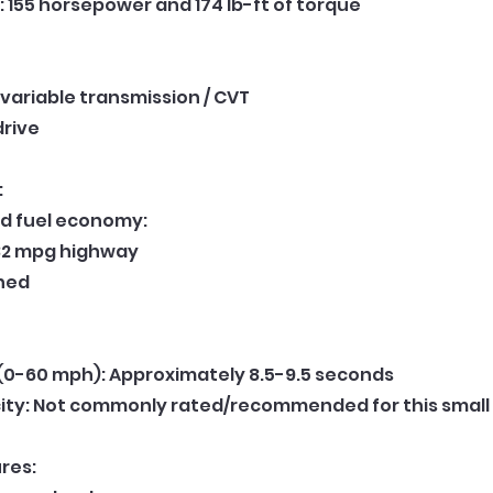
 155 horsepower and 174 lb-ft of torque
variable transmission / CVT
drive
:
d fuel economy:
 32 mpg highway
ned
(0-60 mph): Approximately 8.5-9.5 seconds
ity: Not commonly rated/recommended for this small
res: