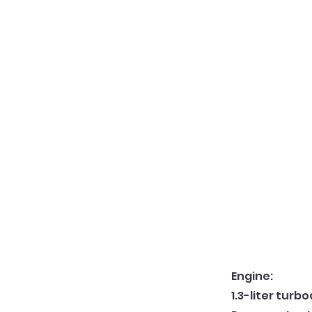
Engine:
1.3-liter turb