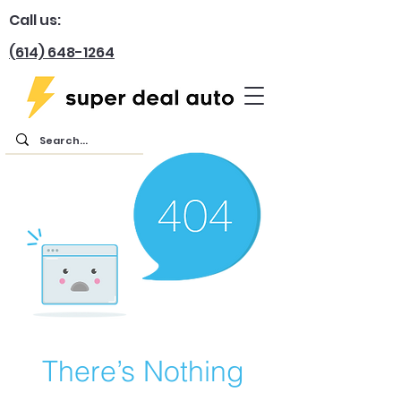
Call us:
(614) 648-1264
There’s Nothing