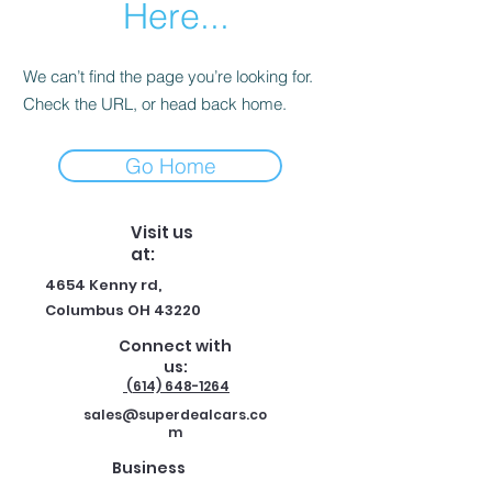
Here...
We can’t find the page you’re looking for.
Check the URL, or head back home.
Go Home
Visit us
at:
4654 Kenny rd,
Columbus OH 43220
Connect with
us:
(614) 648-1264
sales@superdealcars.co
m
Business
hours: